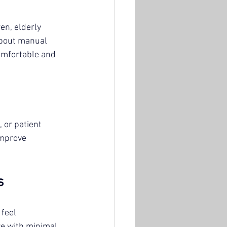
en, elderly 
about manual 
omfortable and 
 or patient 
improve 
s
feel 
re with minimal 