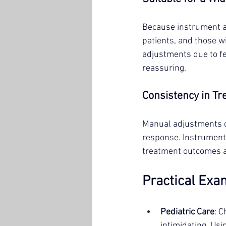
Because instrument adj
patients, and those w
adjustments due to fe
reassuring.
Consistency in T
Manual adjustments ca
response. Instrument 
treatment outcomes a
Practical Exa
Pediatric Care
: 
intimidating. Usi