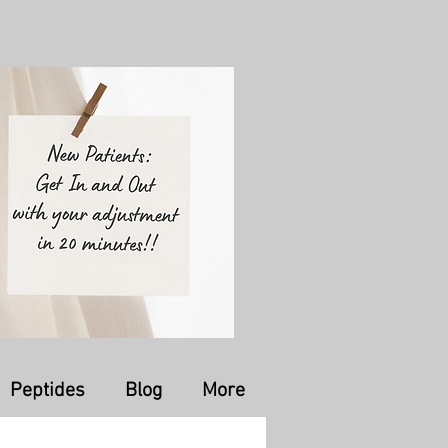
Peptides
Blog
More