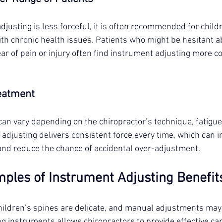
usting is less forceful, it is often recommended for childr
ith chronic health issues. Patients who might be hesitant 
ar of pain or injury often find instrument adjusting more c
reatment
n vary depending on the chiropractor’s technique, fatigue,
adjusting delivers consistent force every time, which can 
nd reduce the chance of accidental over-adjustment.
mples of Instrument Adjusting Benefit
Children’s spines are delicate, and manual adjustments may 
ng instruments allows chiropractors to provide effective ca