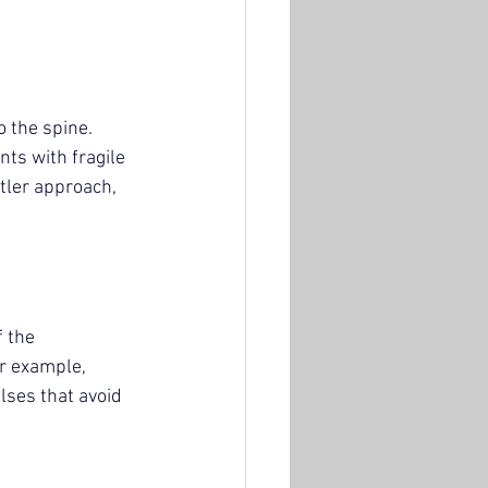
 the spine. 
nts with fragile 
tler approach, 
 the 
r example, 
lses that avoid 