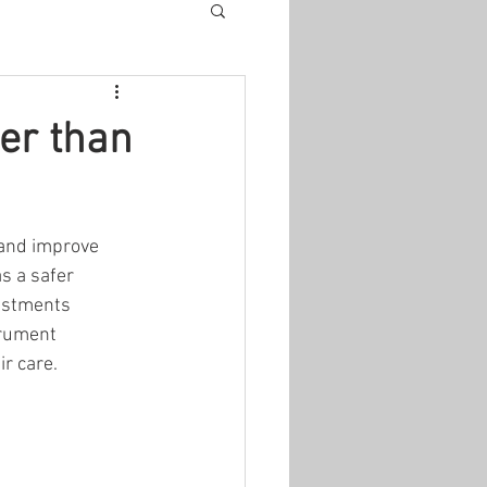
er than
 and improve 
s a safer 
justments 
trument 
r care.