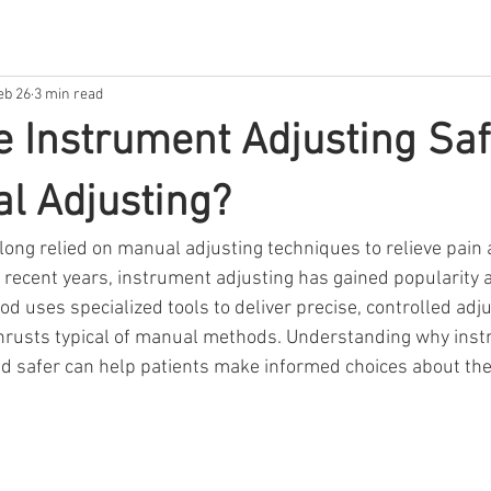
eb 26
3 min read
e Instrument Adjusting Saf
l Adjusting?
 long relied on manual adjusting techniques to relieve pain
in recent years, instrument adjusting has gained popularity a
od uses specialized tools to deliver precise, controlled ad
thrusts typical of manual methods. Understanding why ins
ed safer can help patients make informed choices about thei