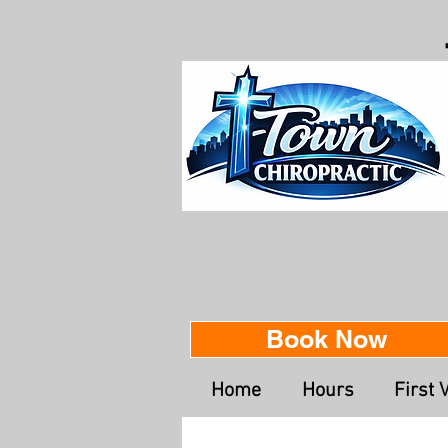
Book Now
Home
Hours
First V