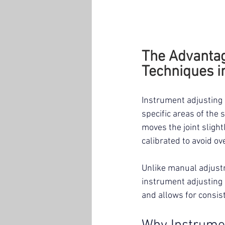
The Advantag
Techniques i
Instrument adjusting 
specific areas of the 
moves the joint slight
calibrated to avoid ov
Unlike manual adjustm
instrument adjusting r
and allows for consis