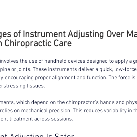
es of Instrument Adjusting Over Ma
n Chiropractic Care
involves the use of handheld devices designed to apply a g
spine or joints. These instruments deliver a quick, low-force
ly, encouraging proper alignment and function. The force is 
erstressing tissues.
ents, which depend on the chiropractor’s hands and physi
elies on mechanical precision. This reduces variability in t
tent treatment across sessions.