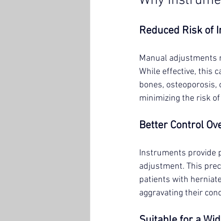
Why Instrumen
Reduced Risk of I
Manual adjustments re
While effective, this 
bones, osteoporosis, 
minimizing the risk of
Better Control Ov
Instruments provide p
adjustment. This prec
patients with herniate
aggravating their cond
Suitable for a Wi