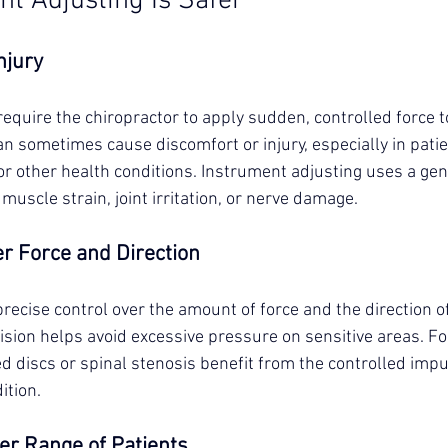
t Adjusting Is Safer
njury
quire the chiropractor to apply sudden, controlled force to
can sometimes cause discomfort or injury, especially in patie
or other health conditions. Instrument adjusting uses a gen
 muscle strain, joint irritation, or nerve damage.
er Force and Direction
recise control over the amount of force and the direction of
ision helps avoid excessive pressure on sensitive areas. Fo
d discs or spinal stenosis benefit from the controlled impu
ition.
der Range of Patients