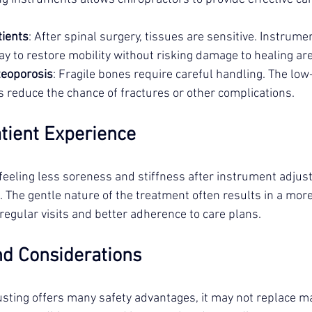
tients
: After spinal surgery, tissues are sensitive. Instrume
ay to restore mobility without risking damage to healing ar
teoporosis
: Fragile bones require careful handling. The low
 reduce the chance of fractures or other complications.
tient Experience
feeling less soreness and stiffness after instrument adju
 The gentle nature of the treatment often results in a more
regular visits and better adherence to care plans.
nd Considerations
sting offers many safety advantages, it may not replace m