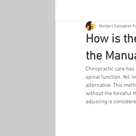
-
Norbert Gallagher
F
How is th
the Manua
Chiropractic care has
spinal function. Yet, 
alternative. This meth
without the forceful 
adjusting is consider