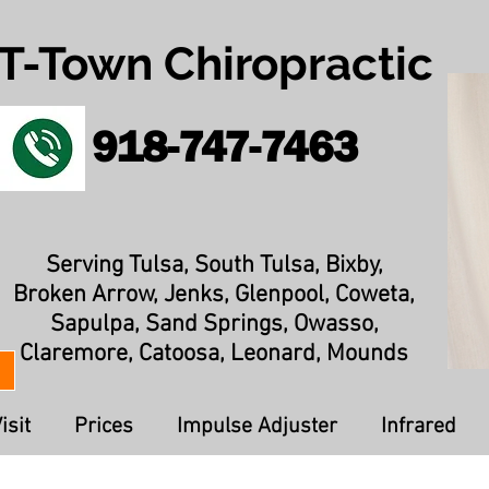
T-Town Chiropractic
918-747-7463
Serving Tulsa, South Tulsa, Bixby,
Broken Arrow, Jenks, Glenpool, Coweta,
Sapulpa, Sand Springs, Owasso,
Claremore, Catoosa, Leonard, Mounds
isit
Prices
Impulse Adjuster
Infrared