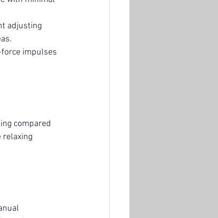
nt adjusting 
eas.
-force impulses 
sting compared 
 relaxing 
anual 