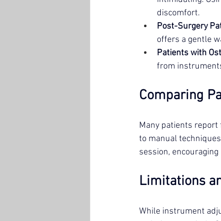
discomfort.
Post-Surgery Pa
offers a gentle w
Patients with Os
from instruments
Comparing Pa
Many patients report 
to manual techniques.
session, encouraging 
Limitations a
While instrument adju