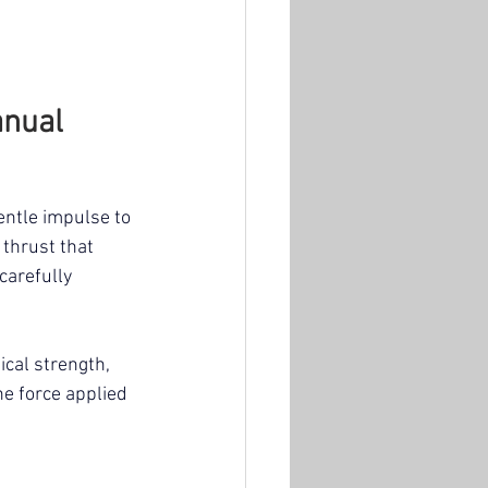
nual 
entle impulse to 
 thrust that 
carefully 
cal strength, 
he force applied 