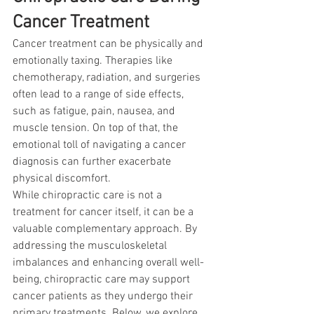
Cancer Treatment
Cancer treatment can be physically and 
emotionally taxing. Therapies like 
chemotherapy, radiation, and surgeries 
often lead to a range of side effects, 
such as fatigue, pain, nausea, and 
muscle tension. On top of that, the 
emotional toll of navigating a cancer 
diagnosis can further exacerbate 
physical discomfort.
While chiropractic care is not a 
treatment for cancer itself, it can be a 
valuable complementary approach. By 
addressing the musculoskeletal 
imbalances and enhancing overall well-
being, chiropractic care may support 
cancer patients as they undergo their 
primary treatments. Below, we explore 