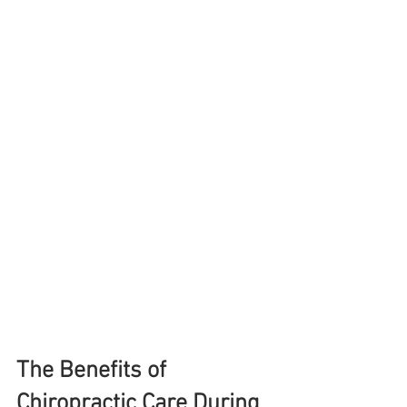
The Benefits of 
Chiropractic Care During 