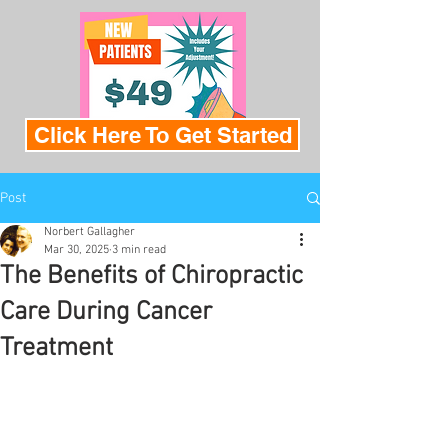
Click Here To Get Started
Post
Norbert Gallagher
Mar 30, 2025
3 min read
The Benefits of Chiropractic
Care During Cancer
Treatment