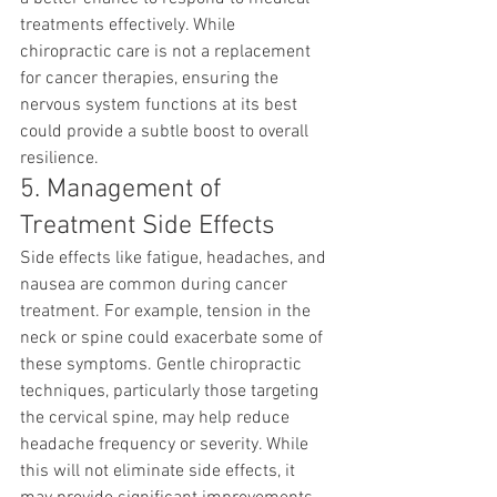
treatments effectively. While 
chiropractic care is not a replacement 
for cancer therapies, ensuring the 
nervous system functions at its best 
could provide a subtle boost to overall 
resilience.
5. Management of 
Treatment Side Effects
Side effects like fatigue, headaches, and 
nausea are common during cancer 
treatment. For example, tension in the 
neck or spine could exacerbate some of 
these symptoms. Gentle chiropractic 
techniques, particularly those targeting 
the cervical spine, may help reduce 
headache frequency or severity. While 
this will not eliminate side effects, it 