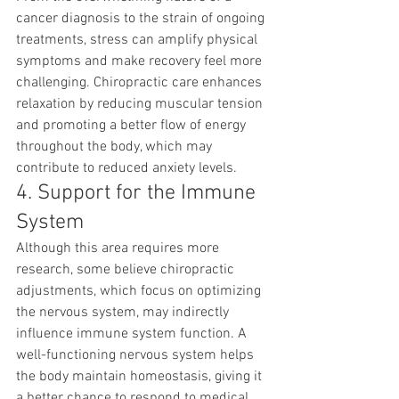
cancer diagnosis to the strain of ongoing 
treatments, stress can amplify physical 
symptoms and make recovery feel more 
challenging. Chiropractic care enhances 
relaxation by reducing muscular tension 
and promoting a better flow of energy 
throughout the body, which may 
contribute to reduced anxiety levels.
4. Support for the Immune 
System
Although this area requires more 
research, some believe chiropractic 
adjustments, which focus on optimizing 
the nervous system, may indirectly 
influence immune system function. A 
well-functioning nervous system helps 
the body maintain homeostasis, giving it 
a better chance to respond to medical 