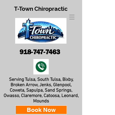
T-Town Chiropractic
918-747-7463
Serving Tulsa, South Tulsa, Bixby,
Broken Arrow, Jenks, Glenpool,
Coweta, Sapulpa, Sand Springs,
Owasso, Claremore, Catoosa, Leonard,
Mounds
Book Now