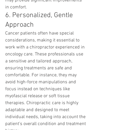
may provide significant improvements 
in comfort.
6. Personalized, Gentle 
Approach
Cancer patients often have special 
considerations, making it essential to 
work with a chiropractor experienced in 
oncology care. These professionals use 
a sensitive and tailored approach, 
ensuring treatments are safe and 
comfortable. For instance, they may 
avoid high-force manipulations and 
focus instead on techniques like 
myofascial release or soft tissue 
therapies. Chiropractic care is highly 
adaptable and designed to meet 
individual needs, taking into account the 
patient’s overall condition and treatment 