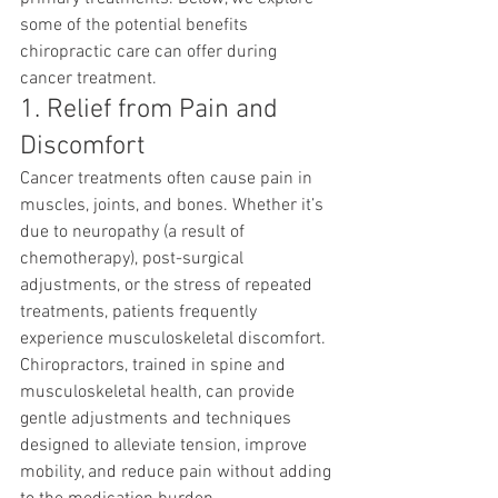
some of the potential benefits 
chiropractic care can offer during 
cancer treatment.
1. Relief from Pain and 
Discomfort
Cancer treatments often cause pain in 
muscles, joints, and bones. Whether it’s 
due to neuropathy (a result of 
chemotherapy), post-surgical 
adjustments, or the stress of repeated 
treatments, patients frequently 
experience musculoskeletal discomfort. 
Chiropractors, trained in spine and 
musculoskeletal health, can provide 
gentle adjustments and techniques 
designed to alleviate tension, improve 
mobility, and reduce pain without adding 