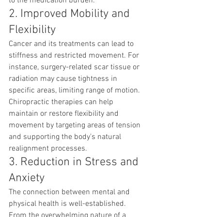
to the medication burden.
2. Improved Mobility and 
Flexibility
Cancer and its treatments can lead to 
stiffness and restricted movement. For 
instance, surgery-related scar tissue or 
radiation may cause tightness in 
specific areas, limiting range of motion. 
Chiropractic therapies can help 
maintain or restore flexibility and 
movement by targeting areas of tension 
and supporting the body’s natural 
realignment processes.
3. Reduction in Stress and 
Anxiety
The connection between mental and 
physical health is well-established. 
From the overwhelming nature of a 