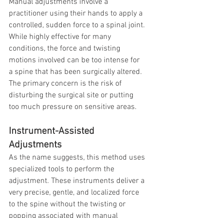
Manual adjustments involve a 
practitioner using their hands to apply a 
controlled, sudden force to a spinal joint. 
While highly effective for many 
conditions, the force and twisting 
motions involved can be too intense for 
a spine that has been surgically altered. 
The primary concern is the risk of 
disturbing the surgical site or putting 
too much pressure on sensitive areas.
Instrument-Assisted 
Adjustments
As the name suggests, this method uses 
specialized tools to perform the 
adjustment. These instruments deliver a 
very precise, gentle, and localized force 
to the spine without the twisting or 
popping associated with manual 