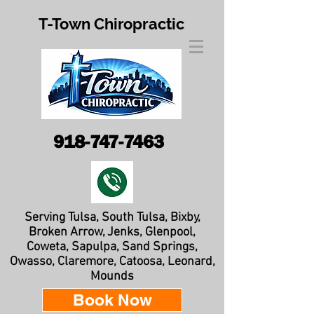
T-Town Chiropractic
918-747-7463
Serving Tulsa, South Tulsa, Bixby,
Broken Arrow, Jenks, Glenpool,
Coweta, Sapulpa, Sand Springs,
Owasso, Claremore, Catoosa, Leonard,
Mounds
Book Now