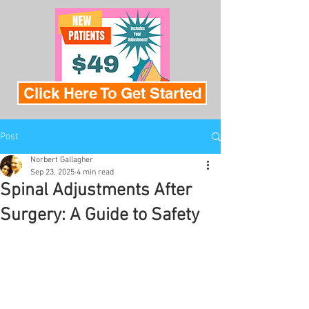
Click Here To Get Started
Post
Norbert Gallagher
Sep 23, 2025
4 min read
Spinal Adjustments After
Surgery: A Guide to Safety