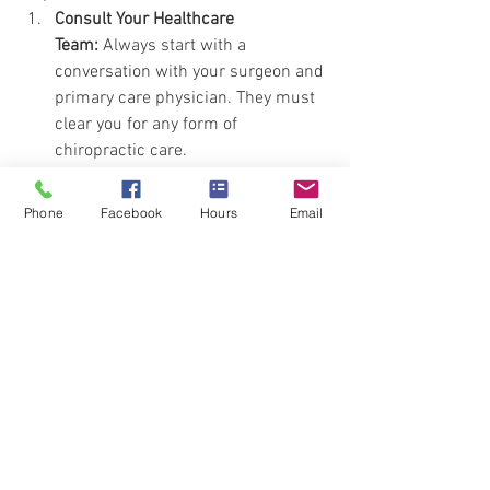
Consult Your Healthcare 
Team:
 Always start with a 
conversation with your surgeon and 
primary care physician. They must 
clear you for any form of 
chiropractic care.
Find a Qualified Practitioner:
 Seek a 
chiropractor who has experience 
Phone
Facebook
Hours
Email
working with post-surgical patients. 
Ask them about their approach, 
what techniques they use, and how 
they plan to protect your surgical 
site.
Discuss Your Options:
 Have an open 
conversation with your chiropractor 
about manual versus instrument-
assisted adjustments. A 
knowledgeable practitioner will 