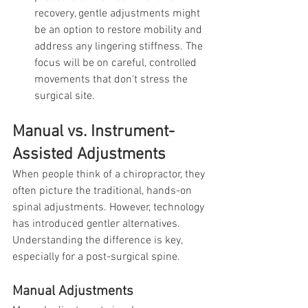
recovery, gentle adjustments might 
be an option to restore mobility and 
address any lingering stiffness. The 
focus will be on careful, controlled 
movements that don't stress the 
surgical site.
Manual vs. Instrument-
Assisted Adjustments
When people think of a chiropractor, they 
often picture the traditional, hands-on 
spinal adjustments. However, technology 
has introduced gentler alternatives. 
Understanding the difference is key, 
especially for a post-surgical spine.
Manual Adjustments