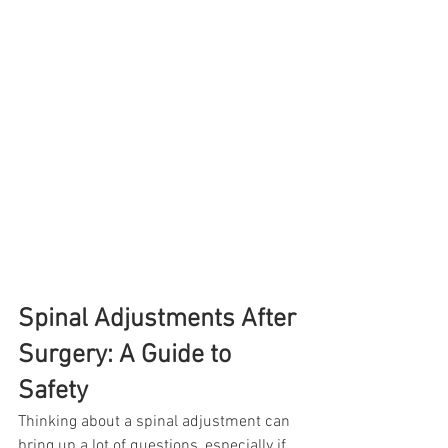
Spinal Adjustments After 
Surgery: A Guide to 
Safety
Thinking about a spinal adjustment can 
bring up a lot of questions, especially if 