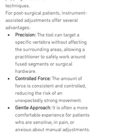
techniques.
For post-surgical patients, instrument-
assisted adjustments offer several 
advantages:
Precision:
 The tool can target a 
specific vertebra without affecting 
the surrounding areas, allowing a 
practitioner to safely work around 
fused segments or surgical 
hardware.
Controlled Force:
 The amount of 
force is consistent and controlled, 
reducing the risk of an 
unexpectedly strong movement.
Gentle Approach:
 It is often a more 
comfortable experience for patients 
who are sensitive, in pain, or 
anxious about manual adjustments.