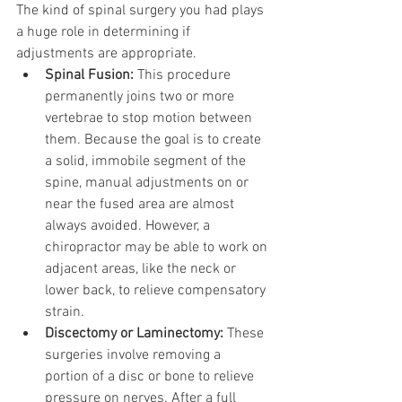
The kind of spinal surgery you had plays 
a huge role in determining if 
adjustments are appropriate.
Spinal Fusion:
 This procedure 
permanently joins two or more 
vertebrae to stop motion between 
them. Because the goal is to create 
a solid, immobile segment of the 
spine, manual adjustments on or 
near the fused area are almost 
always avoided. However, a 
chiropractor may be able to work on 
adjacent areas, like the neck or 
lower back, to relieve compensatory 
strain.
Discectomy or Laminectomy:
 These 
surgeries involve removing a 
portion of a disc or bone to relieve 
pressure on nerves. After a full 