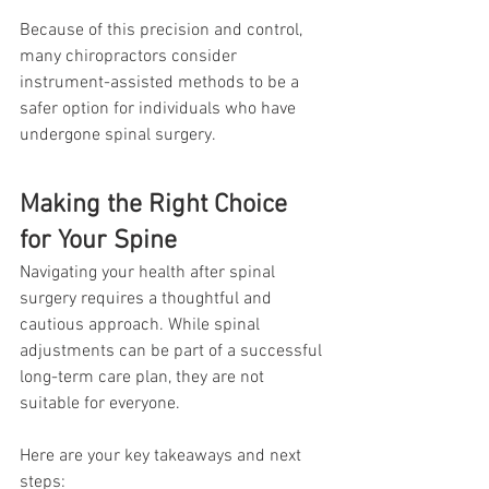
Because of this precision and control, 
many chiropractors consider 
instrument-assisted methods to be a 
safer option for individuals who have 
undergone spinal surgery.
Making the Right Choice 
for Your Spine
Navigating your health after spinal 
surgery requires a thoughtful and 
cautious approach. While spinal 
adjustments can be part of a successful 
long-term care plan, they are not 
suitable for everyone.
Here are your key takeaways and next 
steps: