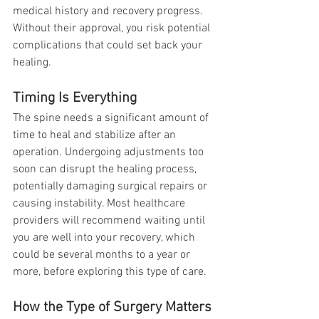
medical history and recovery progress. 
Without their approval, you risk potential 
complications that could set back your 
healing.
Timing Is Everything
The spine needs a significant amount of 
time to heal and stabilize after an 
operation. Undergoing adjustments too 
soon can disrupt the healing process, 
potentially damaging surgical repairs or 
causing instability. Most healthcare 
providers will recommend waiting until 
you are well into your recovery, which 
could be several months to a year or 
more, before exploring this type of care.
How the Type of Surgery Matters