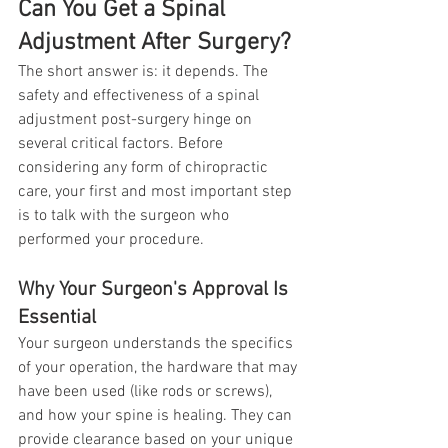
Can You Get a Spinal 
Adjustment After Surgery?
The short answer is: it depends. The 
safety and effectiveness of a spinal 
adjustment post-surgery hinge on 
several critical factors. Before 
considering any form of chiropractic 
care, your first and most important step 
is to talk with the surgeon who 
performed your procedure.
Why Your Surgeon's Approval Is 
Essential
Your surgeon understands the specifics 
of your operation, the hardware that may 
have been used (like rods or screws), 
and how your spine is healing. They can 
provide clearance based on your unique 