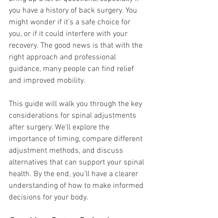
you have a history of back surgery. You 
might wonder if it’s a safe choice for 
you, or if it could interfere with your 
recovery. The good news is that with the 
right approach and professional 
guidance, many people can find relief 
and improved mobility.
This guide will walk you through the key 
considerations for spinal adjustments 
after surgery. We'll explore the 
importance of timing, compare different 
adjustment methods, and discuss 
alternatives that can support your spinal 
health. By the end, you'll have a clearer 
understanding of how to make informed 
decisions for your body.